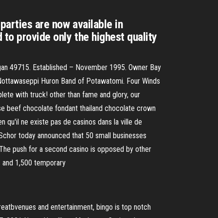
parties are now available in
to provide only the highest quality
chigan 49715. Established – November 1995. Owner Bay
r Nottawaseppi Huron Band of Potawatomi. Four Winds
ete with truck! other than fame and glory, our
se beef chocolate fondant thailand chocolate crown
n qu'il ne existe pas de casinos dans la ville de
y Schor today announced that 50 small businesses
· The push for a second casino is opposed by other
bs and 1,500 temporary
greatbvenues and entertainment, bingo is top notch