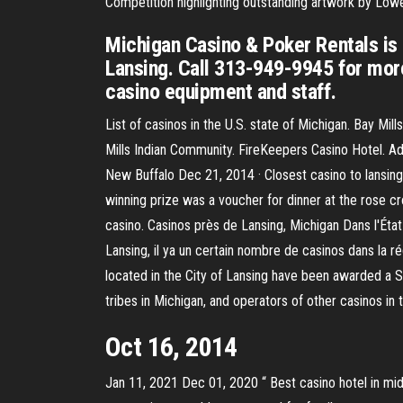
Competition highlighting outstanding artwork by Lo
Michigan Casino & Poker Rentals is 
Lansing. Call 313-949-9945 for more
casino equipment and staff.
List of casinos in the U.S. state of Michigan. Bay 
Mills Indian Community. FireKeepers Casino Hotel. 
New Buffalo Dec 21, 2014 · Closest casino to lansing
winning prize was a voucher for dinner at the rose 
casino. Casinos près de Lansing, Michigan Dans l'État 
Lansing, il ya un certain nombre de casinos dans la 
located in the City of Lansing have been awarded a S
tribes in Michigan, and operators of other casinos i
Oct 16, 2014
Jan 11, 2021 Dec 01, 2020 “ Best casino hotel in mid