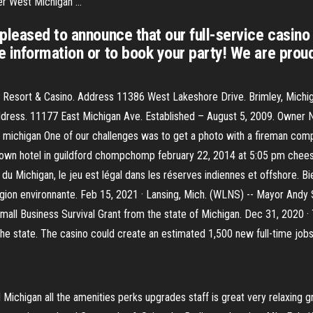
wer West Michigan …
pleased to announce that our full-service casino 
 information or to book your party! We are proud 
Mills Resort & Casino. Address 11386 West Lakeshore Drive. Brimley, Mi
Address. 11177 East Michigan Ave. Established – August 5, 2009. Owne
 michigan One of our challenges was to get a photo with a fireman compl
crown hotel in guildford chompchomp february 22, 2014 at 5:05 pm chee
du Michigan, le jeu est légal dans les réserves indiennes et offshore. Bie
région environnante. Feb 15, 2021 · Lansing, Mich. (WLNS) -- Mayor And
mall Business Survival Grant from the state of Michigan. Dec 31, 2020 
n the state. The casino could create an estimated 1,500 new full-time jo
 Michigan all the amenities perks upgrades staff is great very relaxing 