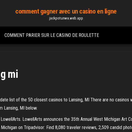
comment gagner avec un casino en ligne
jackpotunwa.web.app
COMMENT PARIER SUR LE CASINO DE ROULETTE
ng mi
e list of the 50 closest casinos to Lansing, MI There are no casinos wi
rom Lansing, MI below.
LowellArts. LowellArts announces the 35th Annual West Michigan Art Co
ichigan on Tripadvisor: Find 8,080 traveler reviews, 2,509 candid photo