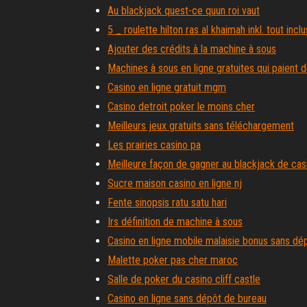
Au blackjack quest-ce quun roi vaut
5 _ roulette hilton ras al khaimah inkl. tout inclu
Ajouter des crédits à la machine à sous
Machines à sous en ligne gratuites qui paient d
Casino en ligne gratuit mgm
Casino detroit poker le moins cher
Meilleurs jeux gratuits sans téléchargement
Les prairies casino pa
Meilleure façon de gagner au blackjack de cas
Sucre maison casino en ligne nj
Fente sinopsis ratu satu hari
Irs définition de machine à sous
Casino en ligne mobile malaisie bonus sans dé
Malette poker pas cher maroc
Salle de poker du casino cliff castle
Casino en ligne sans dépôt de bureau