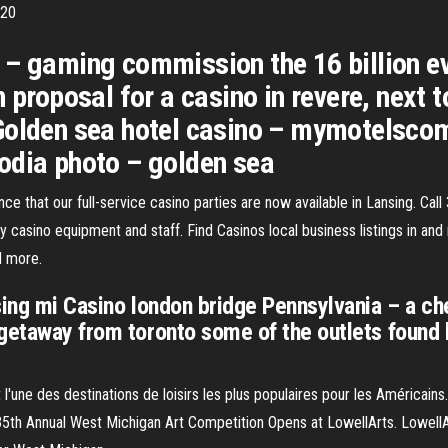
020
 – gaming commission the 16 billion ev
 proposal for a casino in revere, next 
Golden sea hotel casino – mymotelscom 
odia photo – golden sea
ce that our full-service casino parties are now available in Lansing. Ca
ty casino equipment and staff. Find Casinos local business listings in an
d more.
nsing mi Casino london bridge Pennsylvania – a 
 getaway from toronto some of the outlets found 
'une des destinations de loisirs les plus populaires pour les Américains. 
35th Annual West Michigan Art Competition Opens at LowellArts. Lowell