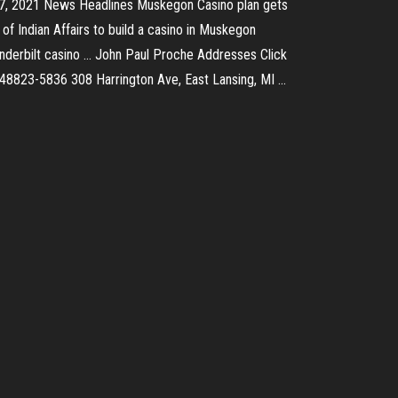
 17, 2021 News Headlines Muskegon Casino plan gets
of Indian Affairs to build a casino in Muskegon
anderbilt casino … John Paul Proche Addresses Click
 48823-5836 308 Harrington Ave, East Lansing, MI …