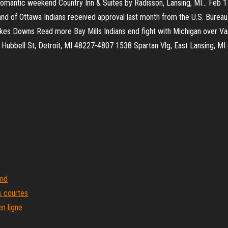
romantic weekend Country Inn & Suites by Radisson, Lansing, MI… Feb
and of Ottawa Indians received approval last month from the U.S. Bureau 
Lakes Downs Read more Bay Mills Indians end fight with Michigan over V
Hubbell St, Detroit, MI 48227-4807 1538 Spartan Vlg, East Lansing, MI
and
s courtes
n ligne