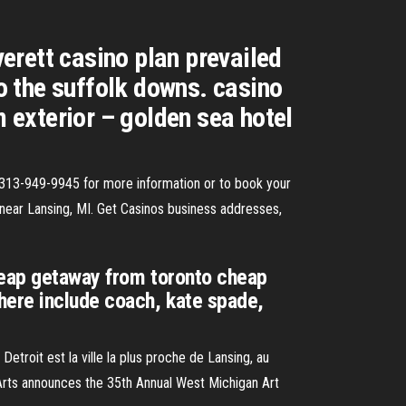
erett casino plan prevailed
to the suffolk downs. casino
exterior – golden sea hotel
ll 313-949-9945 for more information or to book your
d near Lansing, MI. Get Casinos business addresses,
cheap getaway from toronto cheap
here include coach, kate spade,
Detroit est la ville la plus proche de Lansing, au
Arts announces the 35th Annual West Michigan Art