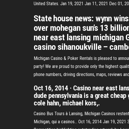
United States. Jan 19, 2021 Jan 11, 2021 Dec 01, 2
State house news: wynn wins
over mohegan sun’s 13 billion
near east lansing michigan 
casino sihanoukville – camb
Michigan Casino & Poker Rentals is pleased to announ
party! We are proud to provide only the highest quali
phone numbers, driving directions, maps, reviews an
Oct 16, 2014 · Casino near east la
dude pennsylvania is a great cheap
cole hahn, michael kors,.
Casino Bus Tours à Lansing, Michigan Casinos restent l
Michigan, qui a casinos… Oct 16, 2014 Jan 19, 2021 