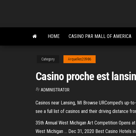
Skip
to
the
content
HOME
CASINO PAR MALL OF AMERICA
Category
Arquelles20986
Casino proche est lansi
By
ADMINISTRATOR
Casinos near Lansing, MI Browse URComped’s up-to-dat
see a full list of casinos and their driving distance f
35th Annual West Michigan Art Competition Opens at 
West Michigan … Dec 31, 2020 Best Casino Hotels in M