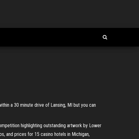
thin a 30 minute drive of Lansing, MI but you can
mpetition highlighting outstanding artwork by Lower
s, and prices for 15 casino hotels in Michigan,