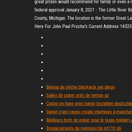
great prizes would recommend for family or even a 
federal approval January 8, 2021 - The Little River B
County, Michigan. The location is the former Great 
Here For John Paul Proche's Current Address 14325 
Bateau de pêche blackjack san diego
Salles de poker près de tempe az
Casino en ligne avec handy bezahlen deutschl
Daniel craig casino royale chemises à manche
Meilleurs bots de poker pour le texas holdem e
Emplacements de mémoire hp ml110 g6