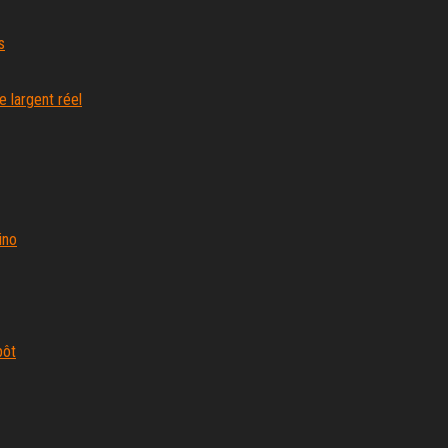
s
e largent réel
ino
pôt