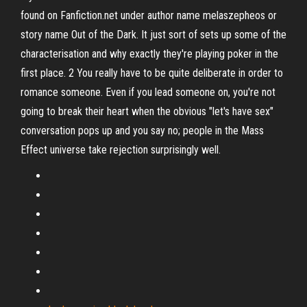
found on Fanfiction.net under author name melaszepheos or
story name Out of the Dark. It just sort of sets up some of the
characterisation and why exactly they're playing poker in the
first place. 2 You really have to be quite deliberate in order to
romance someone. Even if you lead someone on, you're not
going to break their heart when the obvious "let's have sex"
conversation pops up and you say no; people in the Mass
Effect universe take rejection surprisingly well.