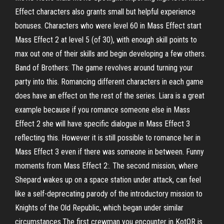
Effect characters also grants small but helpful experience
bonuses. Characters who were level 60 in Mass Effect start
Mass Effect 2 at level 5 (of 30), with enough skill points to
max out one of their skills and begin developing a few others.
Band of Brothers: The game revolves around turning your
party into this. Romancing different characters in each game
does have an effect on the rest of the series. Liara is a great
example because if you romance someone else in Mass
Effect 2 she will have specific dialogue in Mass Effect 3
reflecting this. However it is still possible to romance her in
Mass Effect 3 even if there was someone in between. Funny
moments from Mass Effect 2:. The second mission, where
Shepard wakes up on a space station under attack, can feel
like a self-deprecating parody of the introductory mission to
Knights of the Old Republic, which began under similar
circumstances.The first crewman you encounter in KotOR is