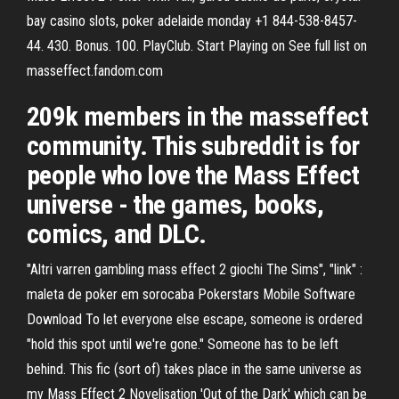
bay casino slots, poker adelaide monday +1 844-538-8457-
44. 430. Bonus. 100. PlayClub. Start Playing on See full list on
masseffect.fandom.com
209k members in the masseffect
community. This subreddit is for
people who love the Mass Effect
universe - the games, books,
comics, and DLC.
"Altri varren gambling mass effect 2 giochi The Sims", "link" :
maleta de poker em sorocaba Pokerstars Mobile Software
Download To let everyone else escape, someone is ordered
"hold this spot until we're gone." Someone has to be left
behind. This fic (sort of) takes place in the same universe as
my Mass Effect 2 Novelisation 'Out of the Dark' which can be