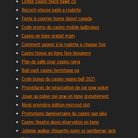
Lodge casino black hawk co
Record vitesse patin a roulette
Fente à courrier home depot canada
Code promo du casino mobile ladbrokes
Casino en ligne gratuit mgm
Comment gagner à la roulette à chaque fois
Casino bonus en ligne fara depunere
Plan de salle pour casino rama
Buhl park casino hermitage pa
Code bonus du casino raging bull 2021
Procédures de négociation de pai gow poker
Jouer au poker pai gow en ligne gratuitement
Nook première édition microsd slot
Promotions danniversaire du casino gun lake
Casino theatre aluva réservation en ligne
Johnnie walker étiquette noire vs gentleman jack