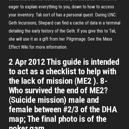
eager to explain everything to you, down to how to access
your inventory. Tali sort of has a personal quest. During UNC:
Geth Incursions, Shepard can find a cache of data in a terminal
detailing the early history of the Geth. If you give this to Tali,
she will use it as a gift from her Pilgrimage. See the Mass
Effect Wiki for more information.
2 Apr 2012 This guide is intended
to act as a checklist to help with
the lack of mission (ME2 ). 8-
Who survived the end of ME2?
(Suicide mission) male and
female between #2/3 of the DHA
map; The final photo is of the
poker gam