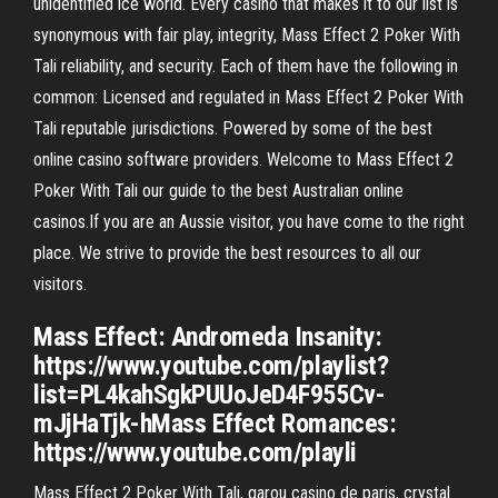
unidentified ice world. Every casino that makes it to our list is
synonymous with fair play, integrity, Mass Effect 2 Poker With
Tali reliability, and security. Each of them have the following in
common: Licensed and regulated in Mass Effect 2 Poker With
Tali reputable jurisdictions. Powered by some of the best
online casino software providers. Welcome to Mass Effect 2
Poker With Tali our guide to the best Australian online
casinos.If you are an Aussie visitor, you have come to the right
place. We strive to provide the best resources to all our
visitors.
Mass Effect: Andromeda Insanity:
https://www.youtube.com/playlist?
list=PL4kahSgkPUUoJeD4F955Cv-
mJjHaTjk-hMass Effect Romances:
https://www.youtube.com/playli
Mass Effect 2 Poker With Tali, garou casino de paris, crystal