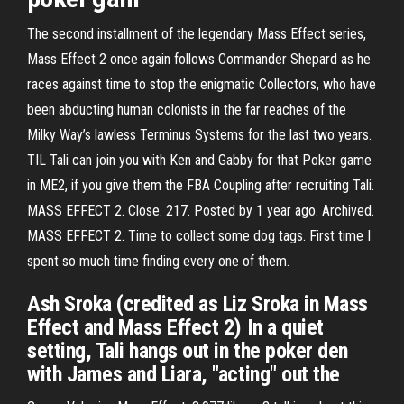
The second installment of the legendary Mass Effect series,
Mass Effect 2 once again follows Commander Shepard as he
races against time to stop the enigmatic Collectors, who have
been abducting human colonists in the far reaches of the
Milky Way’s lawless Terminus Systems for the last two years.
TIL Tali can join you with Ken and Gabby for that Poker game
in ME2, if you give them the FBA Coupling after recruiting Tali.
MASS EFFECT 2. Close. 217. Posted by 1 year ago. Archived.
MASS EFFECT 2. Time to collect some dog tags. First time I
spent so much time finding every one of them.
Ash Sroka (credited as Liz Sroka in Mass
Effect and Mass Effect 2) In a quiet
setting, Tali hangs out in the poker den
with James and Liara, "acting" out the