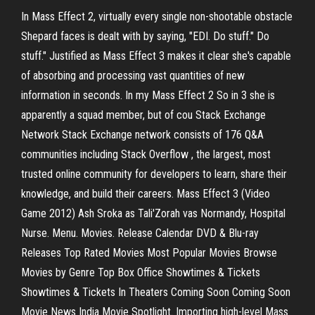
In Mass Effect 2, virtually every single non-shootable obstacle
Shepard faces is dealt with by saying, "EDI. Do stuff." Do
stuff." Justified as Mass Effect 3 makes it clear she's capable
of absorbing and processing vast quantities of new
information in seconds. In my Mass Effect 2 So in 3 she is
apparently a squad member, but of cou Stack Exchange
Network Stack Exchange network consists of 176 Q&A
communities including Stack Overflow , the largest, most
trusted online community for developers to learn, share their
knowledge, and build their careers. Mass Effect 3 (Video
Game 2012) Ash Sroka as Tali'Zorah vas Normandy, Hospital
Nurse. Menu. Movies. Release Calendar DVD & Blu-ray
Releases Top Rated Movies Most Popular Movies Browse
Movies by Genre Top Box Office Showtimes & Tickets
Showtimes & Tickets In Theaters Coming Soon Coming Soon
Movie News India Movie Spotlight. Importing high-level Mass