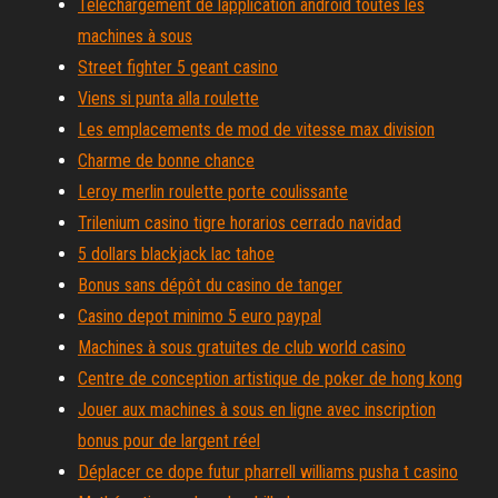
Téléchargement de lapplication android toutes les
machines à sous
Street fighter 5 geant casino
Viens si punta alla roulette
Les emplacements de mod de vitesse max division
Charme de bonne chance
Leroy merlin roulette porte coulissante
Trilenium casino tigre horarios cerrado navidad
5 dollars blackjack lac tahoe
Bonus sans dépôt du casino de tanger
Casino depot minimo 5 euro paypal
Machines à sous gratuites de club world casino
Centre de conception artistique de poker de hong kong
Jouer aux machines à sous en ligne avec inscription
bonus pour de largent réel
Déplacer ce dope futur pharrell williams pusha t casino