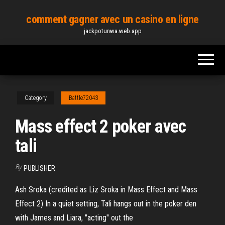
Skip
comment gagner avec un casino en ligne
to
jackpotunwa.web.app
the
content
Category
Battle72043
Mass effect 2 poker avec
tali
By
PUBLISHER
Ash Sroka (credited as Liz Sroka in Mass Effect and Mass
Effect 2) In a quiet setting, Tali hangs out in the poker den
with James and Liara, "acting" out the