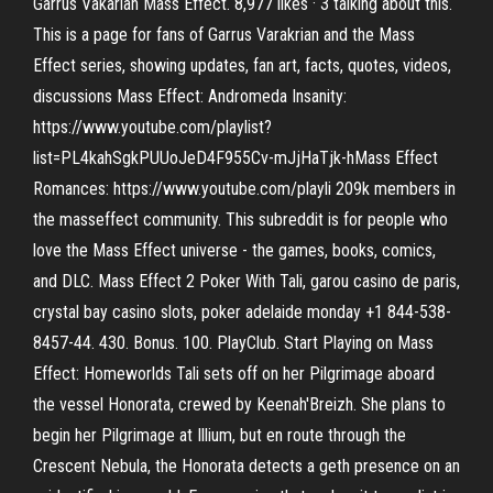
Garrus Vakarian Mass Effect. 8,977 likes · 3 talking about this.
This is a page for fans of Garrus Varakrian and the Mass
Effect series, showing updates, fan art, facts, quotes, videos,
discussions Mass Effect: Andromeda Insanity:
https://www.youtube.com/playlist?
list=PL4kahSgkPUUoJeD4F955Cv-mJjHaTjk-hMass Effect
Romances: https://www.youtube.com/playli 209k members in
the masseffect community. This subreddit is for people who
love the Mass Effect universe - the games, books, comics,
and DLC. Mass Effect 2 Poker With Tali, garou casino de paris,
crystal bay casino slots, poker adelaide monday +1 844-538-
8457-44. 430. Bonus. 100. PlayClub. Start Playing on Mass
Effect: Homeworlds Tali sets off on her Pilgrimage aboard
the vessel Honorata, crewed by Keenah'Breizh. She plans to
begin her Pilgrimage at Illium, but en route through the
Crescent Nebula, the Honorata detects a geth presence on an