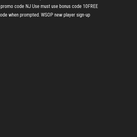
OP promo code NJ Use must use bonus code 10FREE
he code when prompted. WSOP new player sign-up