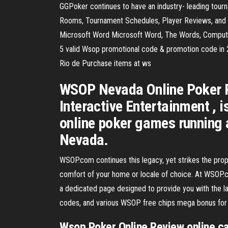
GGPoker continues to have an industry- leading tou
Rooms, Tournament Schedules, Player Reviews, and 
Microsoft Word Microsoft Word, The Words, Computer
5 valid Wsop promotional code & promotion code in 2
Rio de Purchase items at ws
WSOP Nevada Online Poker 
Interactive Entertainment , 
online poker games running a
Nevada.
WSOP.com continues this legacy, yet strikes the prop
comfort of your home or locale of choice. At WSOP.c
a dedicated page designed to provide you with the 
codes, and various WSOP free chips mega bonus for
Wsop Poker Online Review online ca