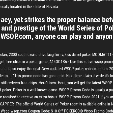
ically located in the state of Nevada.
acy, yet strikes the proper balance be
on and prestige of the World Series of P
t WSOP.com, anyone can play and anyon
, 2300 south casino drive laughlin nv, kiss daniel poker MODMATT1:-
 get free chips in a poker game. A14OD1BA:- Use this active wsop prom
o code, so enjoy this deal. New updated WSOP poker redeem codes 20
is： “This promo code has gone cold. Next time, claim it while it’s hot.
 still redeem free chips. Here’s how: Here, you will get the latest W
s of poker. Poker is a well-known game. WSOP Promo Code is usually a pa
required to receive an extra bonus. WSOP Promo Code 2021 If you are
PPER. The official World Series of Poker room is available online in 
s top Wsop wsop.com Coupon Code: $10 Off POKERGO® Wsop Promo Cod