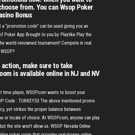
o choose from. You can Wsop Poker
Casino Bonus
t a “promotion code” can be used giving you an
s of Poker App Brought to you by Playtika Play the
 the world-renowned tournament! Compete in real
in WSOP?
 action, make sure to take
om is available online in NJ and NV
t time player, WSOP.com wants to boost your
WSOP Code : TURKEY50 The above mentioned promo
cy, yet strikes the proper balance between
ome or locale of choice. At WSOP.com, anyone can play
 but the site won’t allow us. WSOP Nevada Online
line poker room that provides real-money online