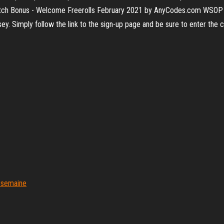
 Match Bonus - Welcome Freerolls February 2021 by AnyCodes.com WS
y. Simply follow the link to the sign-up page and be sure to enter t
e semaine