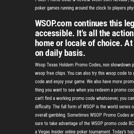
poker games running around the clock to players phys
WSOP.com continues this leg
accessible. It's all the acti
home or locale of choice. A
on daily basis.
Wsop Texas Holdem Promo Codes, non showdown poker
wsop free chips. You can also try this wsop code to
code and enjoy your game. We also have more prom
thing you want to see when you redeem a promo codes 
can’t find a working promo code whatsoever, you can
difficulty. The full form of WSOP is the world serie
overall gambling. Sometimes WSOP Promo Codes are 
sure to take advantage of the WSOP promo code BCCA
a Vegas Insider online poker tournament. Today'