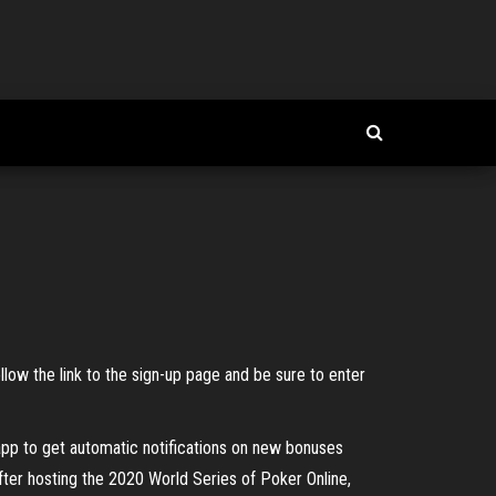
 the link to the sign-up page and be sure to enter
p to get automatic notifications on new bonuses
ter hosting the 2020 World Series of Poker Online,