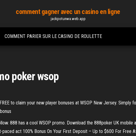
comment gagner avec un casino en ligne
jackpotunwa.web.app
COMMENT PARIER SUR LE CASINO DE ROULETTE
omo poker wsop
 to claim your new player bonuses at WSOP New Jersey. Simply follow
 bonus
low. 888 has a cool WSOP promo. Download the 888poker UK mobile ap
t-paced act 100% Bonus On Your First Deposit – Up to $600 For Free Af