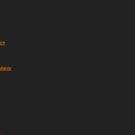
ich
alaisie