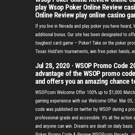
play Wsop Poker Online Review casi
Online Review play online casino ga
If you live in Nevada and play poker you have heard
additional bonus. Our site has been designated to off
toughest card game – Poker! Take on the poker pros
Texas Hold’em tournaments, win free poker hands, a
Jul 28, 2020 · WSOP Promo Code 202
advantage of the WSOP promo code B
and offers you an amazing chance to
WSOP.com Welcome Offer 100% up to $1,000 Match Bo
gaming experience with our Welcome Offer. Mar 05
code was published on twitter by WSOP during a pro
professional-grade and accessible. It's all the acti
and anyone can win. Dreams are dealt on daily basis.
Poker Promo Code & Review WSOP.com Nevada , operat