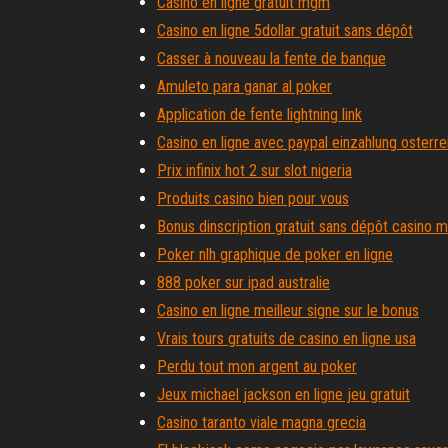
Casino en ligne gratuit mgm
Casino en ligne 5dollar gratuit sans dépôt
Casser à nouveau la fente de banque
Amuleto para ganar al poker
Application de fente lightning link
Casino en ligne avec paypal einzahlung osterre
Prix infinix hot 2 sur slot nigeria
Produits casino bien pour vous
Bonus dinscription gratuit sans dépôt casino m
Poker nlh graphique de poker en ligne
888 poker sur ipad australie
Casino en ligne meilleur signe sur le bonus
Vrais tours gratuits de casino en ligne usa
Perdu tout mon argent au poker
Jeux michael jackson en ligne jeu gratuit
Casino taranto viale magna grecia