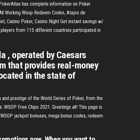
 PokerAtlas has complete information on Poker
 All Working Wsop Redeem Codes, Atajos de
, Casino Poker, Casino Night Get instant savings w/
ayers from 115 different countries participated in
 , operated by Caesars
oom that provides real-money
ocated in the state of
n and prestige of the World Series of Poker, from the
s. WSOP Free Chips 2021. Greetings all! This page is
ous WSOP jackpot bonuses, mega bonus codes, redeem
 promotions now. When you want to