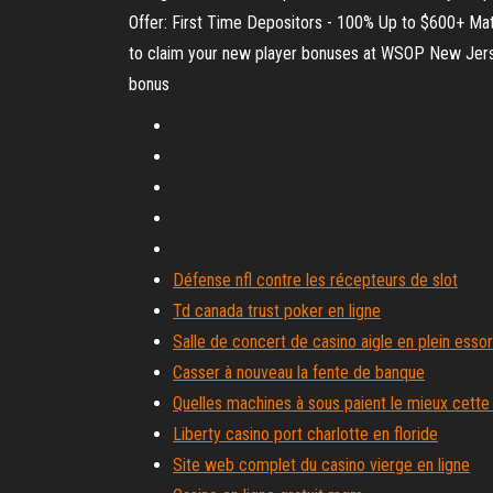
Offer: First Time Depositors - 100% Up to $600+
to claim your new player bonuses at WSOP New Jerse
bonus
Défense nfl contre les récepteurs de slot
Td canada trust poker en ligne
Salle de concert de casino aigle en plein essor
Casser à nouveau la fente de banque
Quelles machines à sous paient le mieux cett
Liberty casino port charlotte en floride
Site web complet du casino vierge en ligne