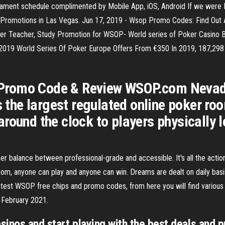
rnament schedule complimented by Mobile App, iOS, Android If we were
Promotions in Las Vegas. Jun 17, 2019 - Wsop Promo Codes: Find Out
 Teacher, Study Promotion for WSOP- World series of Poker Casino Bet
019 World Series Of Poker Europe Offers From €350 In 2019, 187,298 pl
Promo Code & Review WSOP.com Nevada
is the largest regulated online poker r
round the clock to players physically l
er balance between professional-grade and accessible. It's all the actio
om, anyone can play and anyone can win. Dreams are dealt on daily basi
latest WSOP free chips and promo codes, from here you will find vari
 February 2021.
sinos and start playing with the best deals and