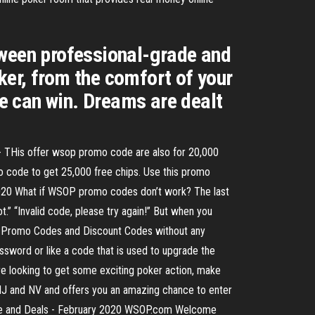
tween professional-grade and
oker, from the comfort of your
e can win. Dreams are dealt
 THis offer wsop promo code are also for 20,000
o code to get 25,000 free chips. Use this promo
20 What if WSOP promo codes don’t work? The last
” “Invalid code, please try again!” But when you
SOP Promo Codes and Discount Codes without any
ssword or like a code that is used to upgrade the
 looking to get some exciting poker action, make
NJ and NV and offers you an amazing chance to enter
e and Deals - February 2020 WSOP.com Welcome