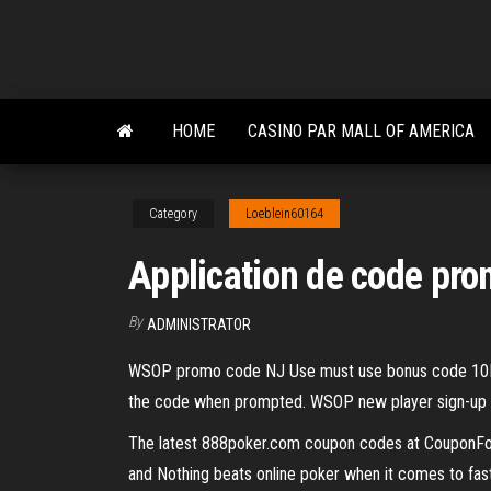
Skip
to
the
content
HOME
CASINO PAR MALL OF AMERICA
Category
Loeblein60164
Application de code pr
By
ADMINISTRATOR
WSOP promo code NJ Use must use bonus code 10FREE
the code when prompted. WSOP new player sign-up
The latest 888poker.com coupon codes at CouponFol
and Nothing beats online poker when it comes to fas