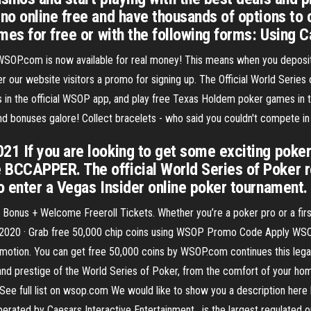
no online free and have thousands of options t
mes for free or with the following forms: Using 
, WSOP.com is now available for real money! This means when you deposi
er our website visitors a promo for signing up. The Official World Serie
 in the official WSOP app, and play free Texas Holdem poker games in
nd bonuses galore! Collect bracelets - who said you couldn't compete 
1 If you are looking to get some exciting poker
CCAPPER. The official World Series of Poker ro
 enter a Vegas Insider online poker tournament.
nus + Welcome Freeroll Tickets. Whether you’re a poker pro or a firs
, 2020 · Grab free 50,000 chip coins using WSOP Promo Code Apply 
motion. You can get free 50,000 coins by WSOP.com continues this lega
on and prestige of the World Series of Poker, from the comfort of your h
 See full list on wsop.com We would like to show you a description here
ed by Caesars Interactive Entertainment , is the largest regulated on