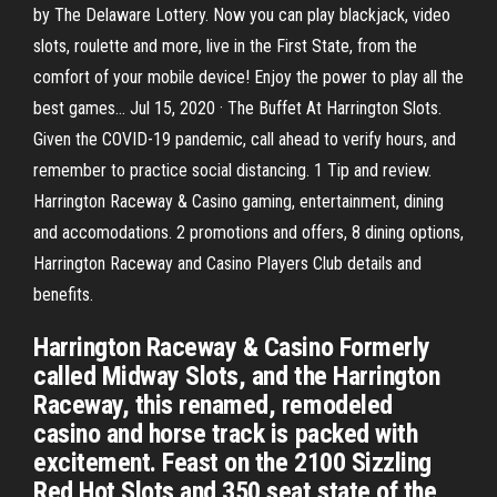
by The Delaware Lottery. Now you can play blackjack, video
slots, roulette and more, live in the First State, from the
comfort of your mobile device! Enjoy the power to play all the
best games… Jul 15, 2020 · The Buffet At Harrington Slots.
Given the COVID-19 pandemic, call ahead to verify hours, and
remember to practice social distancing. 1 Tip and review.
Harrington Raceway & Casino gaming, entertainment, dining
and accomodations. 2 promotions and offers, 8 dining options,
Harrington Raceway and Casino Players Club details and
benefits.
Harrington Raceway & Casino Formerly
called Midway Slots, and the Harrington
Raceway, this renamed, remodeled
casino and horse track is packed with
excitement. Feast on the 2100 Sizzling
Red Hot Slots and 350 seat state of the