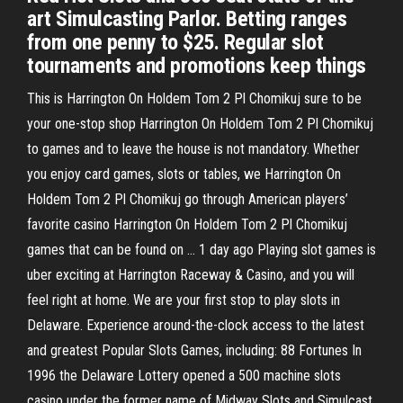
art Simulcasting Parlor. Betting ranges
from one penny to $25. Regular slot
tournaments and promotions keep things
This is Harrington On Holdem Tom 2 Pl Chomikuj sure to be
your one-stop shop Harrington On Holdem Tom 2 Pl Chomikuj
to games and to leave the house is not mandatory. Whether
you enjoy card games, slots or tables, we Harrington On
Holdem Tom 2 Pl Chomikuj go through American players’
favorite casino Harrington On Holdem Tom 2 Pl Chomikuj
games that can be found on … 1 day ago Playing slot games is
uber exciting at Harrington Raceway & Casino, and you will
feel right at home. We are your first stop to play slots in
Delaware. Experience around-the-clock access to the latest
and greatest Popular Slots Games, including: 88 Fortunes In
1996 the Delaware Lottery opened a 500 machine slots
casino under the former name of Midway Slots and Simulcast