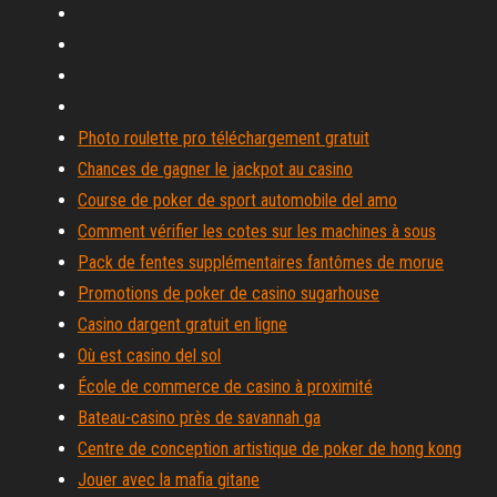
Photo roulette pro téléchargement gratuit
Chances de gagner le jackpot au casino
Course de poker de sport automobile del amo
Comment vérifier les cotes sur les machines à sous
Pack de fentes supplémentaires fantômes de morue
Promotions de poker de casino sugarhouse
Casino dargent gratuit en ligne
Où est casino del sol
École de commerce de casino à proximité
Bateau-casino près de savannah ga
Centre de conception artistique de poker de hong kong
Jouer avec la mafia gitane