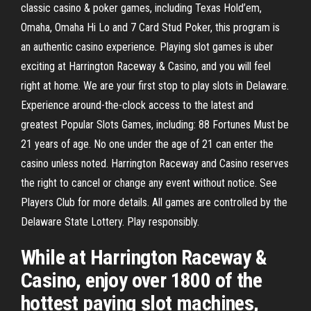
classic casino & poker games, including Texas Hold’em,
Omaha, Omaha Hi Lo and 7 Card Stud Poker, this program is
an authentic casino experience. Playing slot games is uber
exciting at Harrington Raceway & Casino, and you will feel
right at home. We are your first stop to play slots in Delaware.
Experience around-the-clock access to the latest and
greatest Popular Slots Games, including: 88 Fortunes Must be
21 years of age. No one under the age of 21 can enter the
casino unless noted. Harrington Raceway and Casino reserves
the right to cancel or change any event without notice. See
Players Club for more details. All games are controlled by the
Delaware State Lottery. Play responsibly.
While at Harrington Raceway &
Casino, enjoy over 1800 of the
hottest paying slot machines,