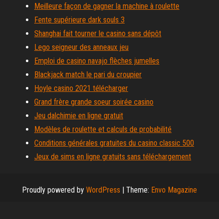
Meilleure façon de gagner la machine à roulette
Fente supérieure dark souls 3
Shanghai fait tourner le casino sans dépôt
Lego seigneur des anneaux jeu
Emploi de casino navajo flèches jumelles
Blackjack match le pari du croupier
Hoyle casino 2021 télécharger
Grand frère grande soeur soirée casino
Jeu dalchimie en ligne gratuit
Modèles de roulette et calculs de probabilité
Conditions générales gratuites du casino classic 500
Jeux de sims en ligne gratuits sans téléchargement
Proudly powered by
WordPress
|
Theme:
Envo Magazine