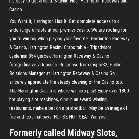
it's easy to get around. Staying Near Harrington Raceway and
Casino
You Want It, Harrington Has It! Get complete access to a
wide range of slots at our premier casino. We are rooting for
you to win big when playing your favorite Harrington Raceway
& Casino, Harrington Resim: Craps table - Tripadvisor
üyelerinin 354 gerçek Harrington Raceway & Casino
fotoğrafına ve videosuna Response from mspar32, Public
Relations Manager at Harrington Raceway & Casino So
sincerely appreciate the steady cleaning of the Casino too.
The Harrington Casino is where winners play! Enjoy over 1800
hot playing slot machines, dine in an award winning
restaurants, make a bet on a profootball May be an image of
fire and text that says 'HUTSE HOT SEAT Win your.
Formerly called Midway Slots,