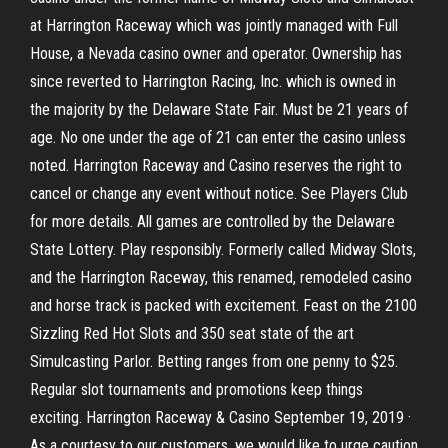
at Harrington Raceway which was jointly managed with Full
House, a Nevada casino owner and operator. Ownership has
since reverted to Harrington Racing, Inc. which is owned in
the majority by the Delaware State Fair. Must be 21 years of
age. No one under the age of 21 can enter the casino unless
noted. Harrington Raceway and Casino reserves the right to
cancel or change any event without notice. See Players Club
for more details. All games are controlled by the Delaware
State Lottery. Play responsibly. Formerly called Midway Slots,
and the Harrington Raceway, this renamed, remodeled casino
and horse track is packed with excitement. Feast on the 2100
Sizzling Red Hot Slots and 350 seat state of the art
Simulcasting Parlor. Betting ranges from one penny to $25.
Regular slot tournaments and promotions keep things
exciting. Harrington Raceway & Casino September 19, 2019 ·
As a courtesy to our customers, we would like to urge caution