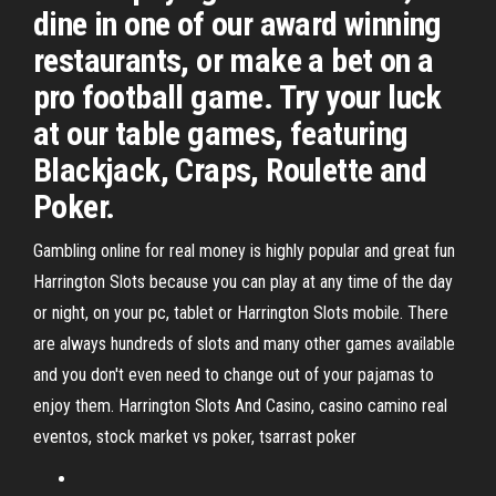
dine in one of our award winning
restaurants, or make a bet on a
pro football game. Try your luck
at our table games, featuring
Blackjack, Craps, Roulette and
Poker.
Gambling online for real money is highly popular and great fun
Harrington Slots because you can play at any time of the day
or night, on your pc, tablet or Harrington Slots mobile. There
are always hundreds of slots and many other games available
and you don't even need to change out of your pajamas to
enjoy them. Harrington Slots And Casino, casino camino real
eventos, stock market vs poker, tsarrast poker