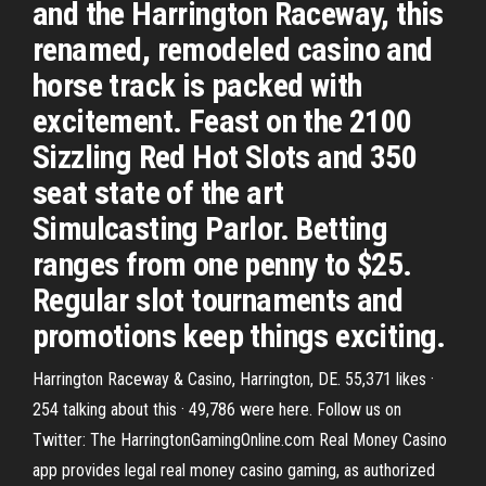
and the Harrington Raceway, this
renamed, remodeled casino and
horse track is packed with
excitement. Feast on the 2100
Sizzling Red Hot Slots and 350
seat state of the art
Simulcasting Parlor. Betting
ranges from one penny to $25.
Regular slot tournaments and
promotions keep things exciting.
Harrington Raceway & Casino, Harrington, DE. 55,371 likes ·
254 talking about this · 49,786 were here. Follow us on
Twitter: ‎The HarringtonGamingOnline.com Real Money Casino
app provides legal real money casino gaming, as authorized