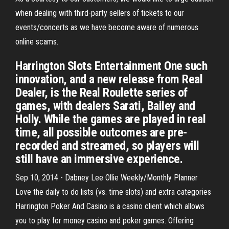
when dealing with third-party sellers of tickets to our
events/concerts as we have become aware of numerous
online scams.
Harrington Slots Entertainment One such
innovation, and a new release from Real
Dealer, is the Real Roulette series of
games, with dealers Sarati, Bailey and
Holly. While the games are played in real
time, all possible outcomes are pre-
recorded and streamed, so players will
still have an immersive experience.
Sep 10, 2014 - Dabney Lee Ollie Weekly/Monthly Planner
Love the daily to do lists (vs. time slots) and extra categories
Harrington Poker And Casino is a casino client which allows
you to play for money casino and poker games. Offering