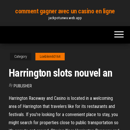
Skip
comment gagner avec un casino en ligne
to
jackpotunwa.web.app
the
content
Category
Loeblein60164
Harrington slots nouvel an
By
PUBLISHER
Harrington Raceway and Casino is located in a welcoming
area of Harrington that travelers like for its restaurants and
festivals. If you're looking for a convenient place to stay, you
might search for properties close to public transportation so